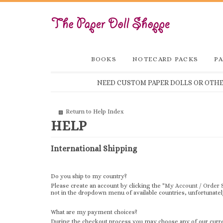
BOOKS
NOTECARD PACKS
PA
NEED CUSTOM PAPER DOLLS OR OTHER
Return to Help Index
International Shipping
Do you ship to my country?
Please create an account by clicking the "
My Account / Order 
not in the dropdown menu of available countries, unfortunately
What are my payment choices?
During the checkout process you may choose any of our curren