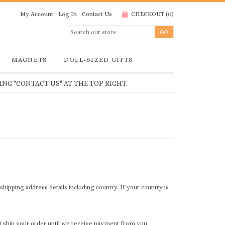
My Account
Log In
Contact Us
CHECKOUT
(
0
)
MAGNETS
DOLL-SIZED GIFTS
NG "CONTACT US" AT THE TOP RIGHT.
r shipping address details including country. If your country is
t ship your order until we receive payment from you.