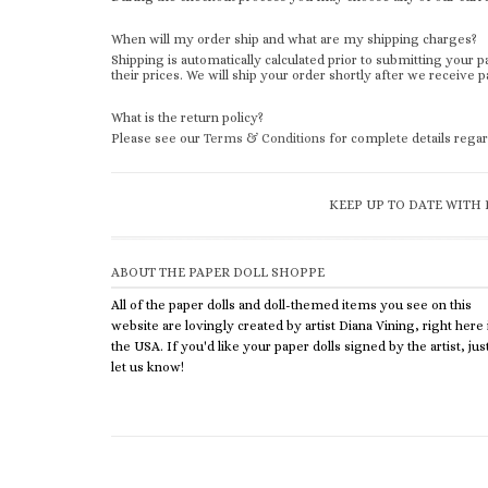
When will my order ship and what are my shipping charges?
Shipping is automatically calculated prior to submitting you
their prices. We will ship your order shortly after we receive
What is the return policy?
Please see our
Terms & Conditions
for complete details regar
KEEP UP TO DATE WITH 
ABOUT THE PAPER DOLL SHOPPE
All of the paper dolls and doll-themed items you see on this
website are lovingly created by artist Diana Vining, right here 
the USA. If you'd like your paper dolls signed by the artist, jus
let us know!