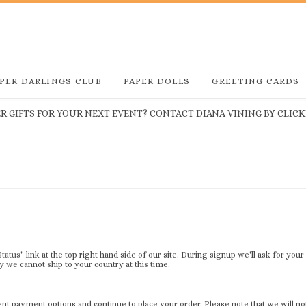
PER DARLINGS CLUB
PAPER DOLLS
GREETING CARDS
 GIFTS FOR YOUR NEXT EVENT? CONTACT DIANA VINING BY CLICKI
Status
" link at the top right hand side of our site. During signup we'll ask for you
 we cannot ship to your country at this time.
t payment options and continue to place your order. Please note that we will no