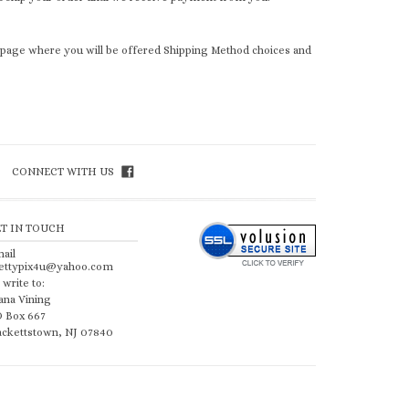
t page where you will be offered Shipping Method choices and
CONNECT WITH US
ET IN TOUCH
ail
ettypix4u@yahoo.com
 write to:
ana Vining
 Box 667
ckettstown, NJ 07840