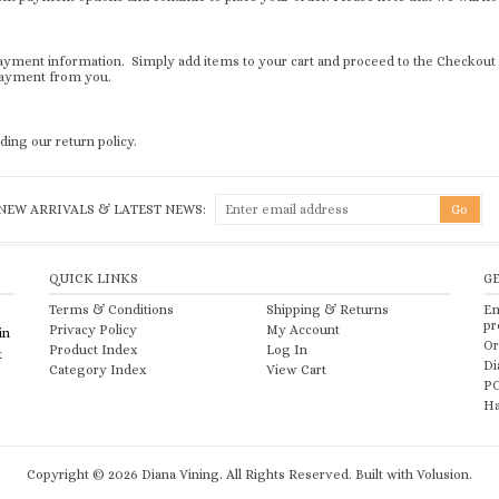
r payment information. Simply add items to your cart and proceed to the Checkou
 payment from you.
ding our return policy.
NEW ARRIVALS & LATEST NEWS:
QUICK LINKS
G
Terms & Conditions
Shipping
&
Returns
Em
pr
Privacy Policy
My Account
in
Or
Product Index
Log In
t
Di
Category Index
View Cart
PO
Ha
Copyright ©
2026
Diana Vining. All Rights Reserved.
Built with Volusion.